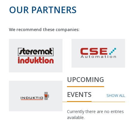
OUR PARTNERS
We recommend these companies:
UPCOMING
EVENTS
Currently there are no entries
available.