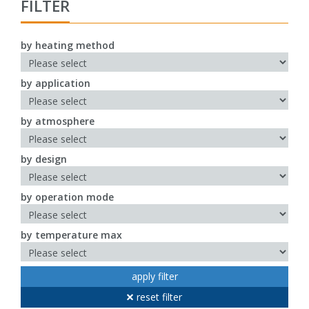
FILTER
by heating method
by application
by atmosphere
by design
by operation mode
by temperature max
apply filter
reset filter