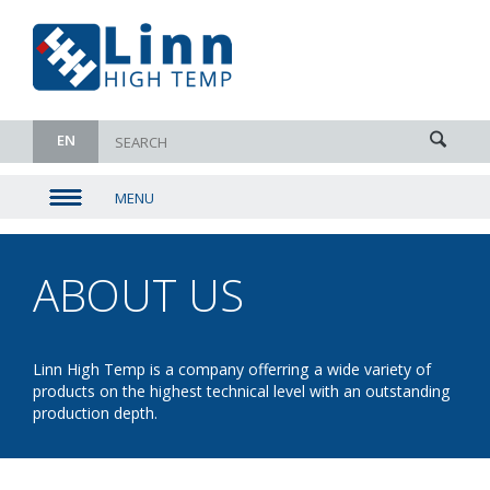
EN
MENU
▼
▼
ABOUT US
- OUR
▼
PARTNERS
▼
Linn High Temp is a company offerring a wide variety of
products on the highest technical level with an outstanding
production depth.