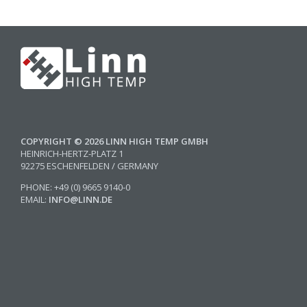
COPYRIGHT © 2026 LINN HIGH TEMP GMBH
HEINRICH-HERTZ-PLATZ 1
92275 ESCHENFELDEN / GERMANY
PHONE: +49 (0) 9665 9140-0
EMAIL:
INFO@LINN.DE