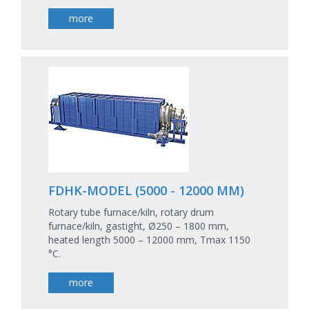
more
FDHK-MODEL (5000 - 12000 MM)
Rotary tube furnace/kiln, rotary drum
furnace/kiln, gastight, Ø250 – 1800 mm,
heated length 5000 – 12000 mm, Tmax 1150
°C.
more