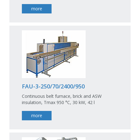
more
FAU-3-250/70/2400/950
Continuous belt furnace, brick and ASW
insulation, Tmax 950 °C, 30 kW, 42 l
more