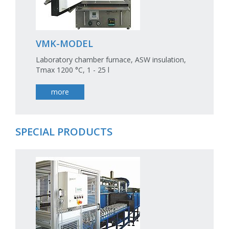
VMK-MODEL
Laboratory chamber furnace, ASW insulation,
Tmax 1200 °C, 1 - 25 l
more
SPECIAL PRODUCTS