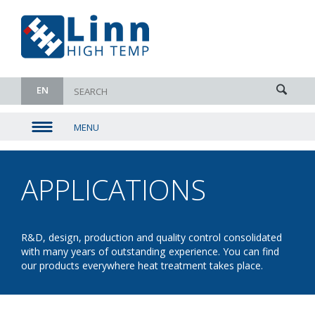
EN
MENU
▼
▼
APPLICATIONS
-
▼
DRYING
▼
R&D, design, production and quality control consolidated
with many years of outstanding experience. You can find
our products everywhere heat treatment takes place.