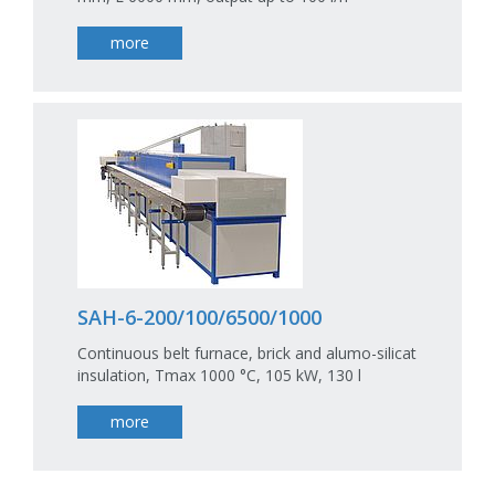
more
SAH-6-200/100/6500/1000
Continuous belt furnace, brick and alumo-silicat
insulation, Tmax 1000 °C, 105 kW, 130 l
more