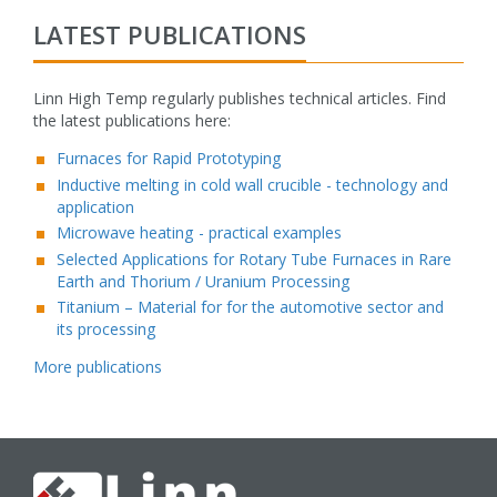
LATEST PUBLICATIONS
Linn High Temp regularly publishes technical articles. Find
the latest publications here:
fake rolex watch
Furnaces for Rapid Prototyping
Inductive melting in cold wall crucible - technology and
application
Microwave heating - practical examples
Selected Applications for Rotary Tube Furnaces in Rare
Earth and Thorium / Uranium Processing
Titanium – Material for for the automotive sector and
its processing
More publications