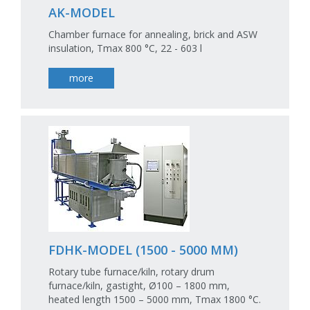
AK-MODEL
Chamber furnace for annealing, brick and ASW
insulation, Tmax 800 °C, 22 - 603 l
more
FDHK-MODEL (1500 - 5000 MM)
Rotary tube furnace/kiln, rotary drum
furnace/kiln, gastight, Ø100 – 1800 mm,
heated length 1500 – 5000 mm, Tmax 1800 °C.