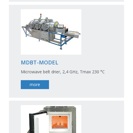
MDBT-MODEL
Microwave belt drier, 2,4 GHz, Tmax 230 °C
more