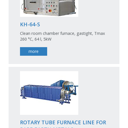
KH-64-S
Clean room chamber furnace, gastight, Tmax
260 °C, 64 l, 5kW
more
ROTARY TUBE FURNACE LINE FOR