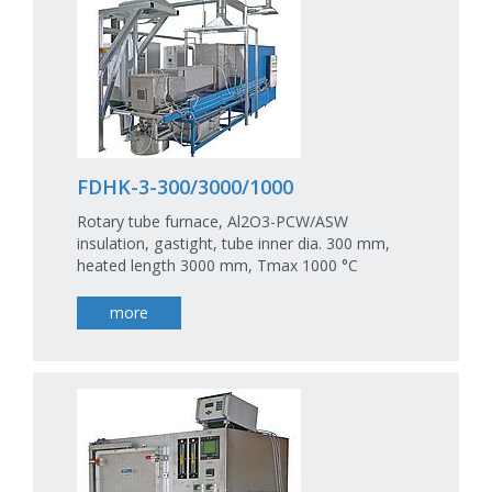
FDHK-3-300/3000/1000
Rotary tube furnace, Al2O3-PCW/ASW
insulation, gastight, tube inner dia. 300 mm,
heated length 3000 mm, Tmax 1000 °C
more