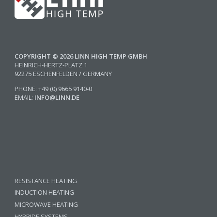
COPYRIGHT © 2026 LINN HIGH TEMP GMBH
HEINRICH-HERTZ-PLATZ 1
92275 ESCHENFELDEN / GERMANY
PHONE: +49 (0) 9665 9140-0
EMAIL:
INFO@LINN.DE
RESISTANCE HEATING
INDUCTION HEATING
MICROWAVE HEATING
HYBRIDE SYSTEMS