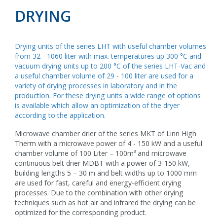
DRYING
Drying units of the series LHT with useful chamber volumes
from 32 - 1060 liter with max. temperatures up 300 °C and
vacuum drying units up to 200 °C of the series LHT-Vac and
a useful chamber volume of 29 - 100 liter are used for a
variety of drying processes in laboratory and in the
production. For these drying units a wide range of options
is available which allow an optimization of the dryer
according to the application.
Microwave chamber drier of the series MKT of Linn High
Therm with a microwave power of 4 - 150 kW and a useful
chamber volume of 100 Liter – 100m³ and microwave
continuous belt drier MDBT with a power of 3-150 kW,
building lengths 5 – 30 m and belt widths up to 1000 mm
are used for fast, careful and energy-efficient drying
processes. Due to the combination with other drying
techniques such as hot air and infrared the drying can be
optimized for the corresponding product.