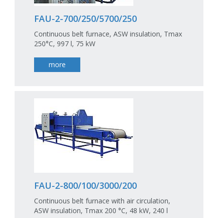
FAU-2-700/250/5700/250
Continuous belt furnace, ASW insulation, Tmax
250°C, 997 l, 75 kW
more
FAU-2-800/100/3000/200
Continuous belt furnace with air circulation,
ASW insulation, Tmax 200 °C, 48 kW, 240 l