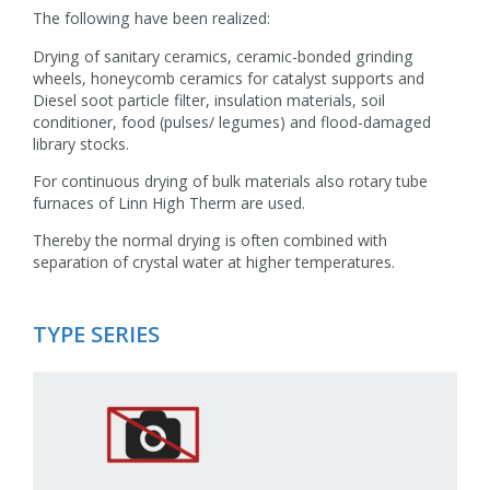
The following have been realized:
Drying of sanitary ceramics, ceramic-bonded grinding
wheels, honeycomb ceramics for catalyst supports and
Diesel soot particle filter, insulation materials, soil
conditioner, food (pulses/ legumes) and flood-damaged
library stocks.
For continuous drying of bulk materials also rotary tube
furnaces of Linn High Therm are used.
Thereby the normal drying is often combined with
separation of crystal water at higher temperatures.
TYPE SERIES