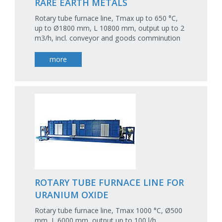
RARE EARTH METALS
Rotary tube furnace line, Tmax up to 650 °C,
up to Ø1800 mm, L 10800 mm, output up to 2
m3/h, incl. conveyor and goods comminution
more
ROTARY TUBE FURNACE LINE FOR
URANIUM OXIDE
Rotary tube furnace line, Tmax 1000 °C, Ø500
mm, L 6000 mm, output up to 100 l/h