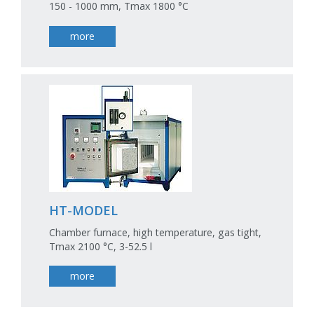
150 - 1000 mm, Tmax 1800 °C
more
HT-MODEL
Chamber furnace, high temperature, gas tight,
Tmax 2100 °C, 3-52.5 l
more