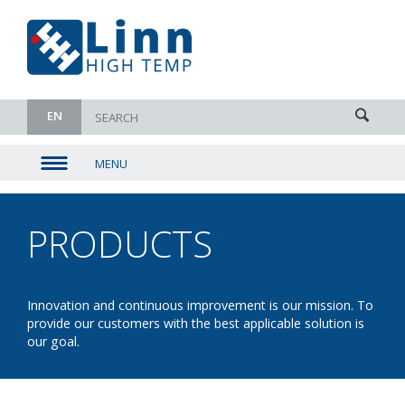
EN
MENU
▼
▼
PRODUCTS
- BATCH
▼
▼
Innovation and continuous improvement is our mission. To
provide our customers with the best applicable solution is
our goal.