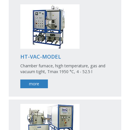
HT-VAC-MODEL
Chamber furnace, high temperature, gas and
vacuum tight, Tmax 1950 °C, 4 - 52.5 l
more