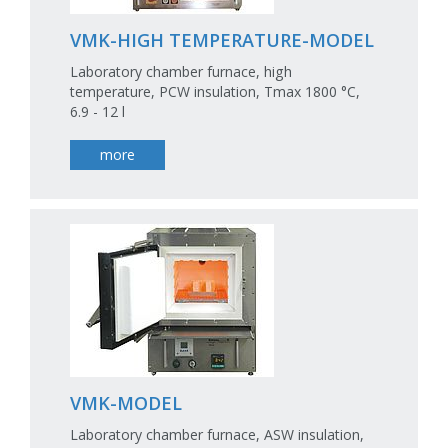
VMK-HIGH TEMPERATURE-MODEL
Laboratory chamber furnace, high
temperature, PCW insulation, Tmax 1800 °C,
6.9 - 12 l
more
VMK-MODEL
Laboratory chamber furnace, ASW insulation,