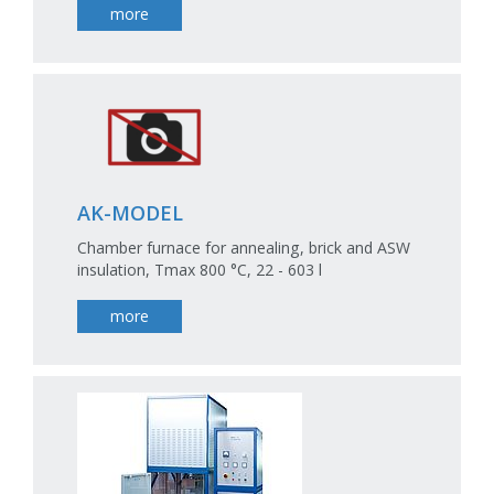
more
AK-MODEL
Chamber furnace for annealing, brick and ASW
insulation, Tmax 800 °C, 22 - 603 l
more