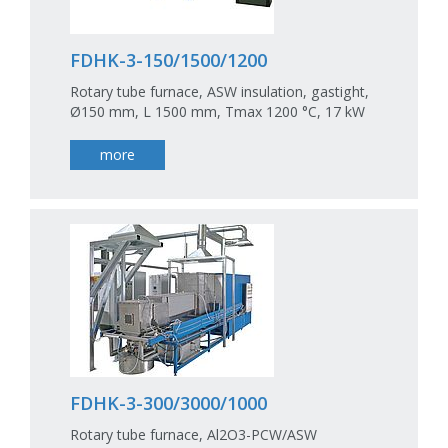
FDHK-3-150/1500/1200
Rotary tube furnace, ASW insulation, gastight,
Ø150 mm, L 1500 mm, Tmax 1200 °C, 17 kW
more
FDHK-3-300/3000/1000
Rotary tube furnace, Al2O3-PCW/ASW