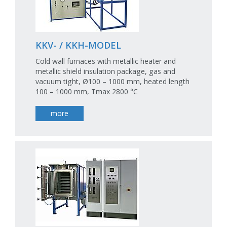
KKV- / KKH-MODEL
Cold wall furnaces with metallic heater and
metallic shield insulation package, gas and
vacuum tight, Ø100 – 1000 mm, heated length
100 – 1000 mm, Tmax 2800 °C
more