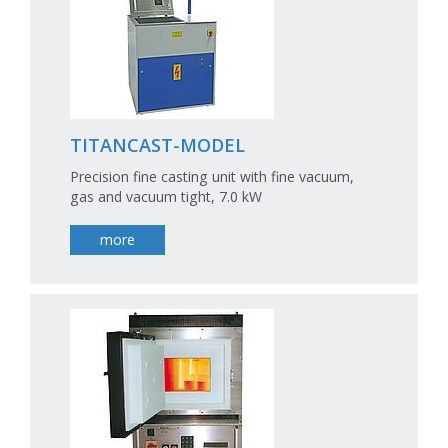
TITANCAST-MODEL
Precision fine casting unit with fine vacuum,
gas and vacuum tight, 7.0 kW
more