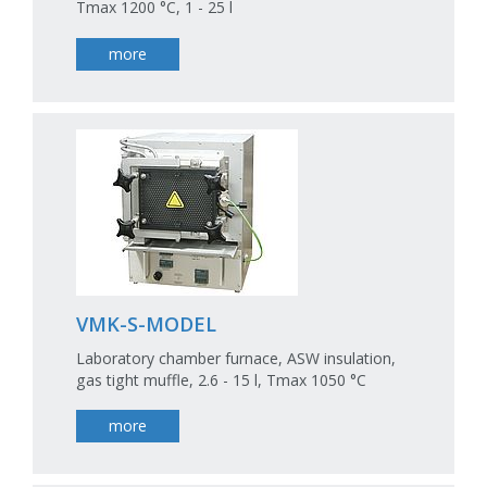
Tmax 1200 °C, 1 - 25 l
more
VMK-S-MODEL
Laboratory chamber furnace, ASW insulation,
gas tight muffle, 2.6 - 15 l, Tmax 1050 °C
more