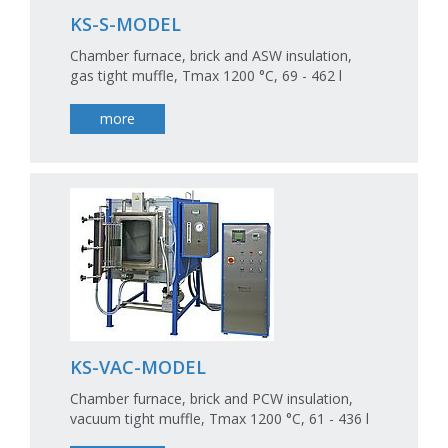
KS-S-MODEL
Chamber furnace, brick and ASW insulation,
gas tight muffle, Tmax 1200 °C, 69 - 462 l
more
KS-VAC-MODEL
Chamber furnace, brick and PCW insulation,
vacuum tight muffle, Tmax 1200 °C, 61 - 436 l