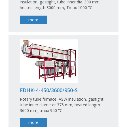
insulation, gastight, tube inner dia. 300 mm,
heated length 3000 mm, Tmax 1000 °C
more
FDHK-4-450/3600/950-S
Rotary tube furnace, ASW insulation, gastight,
tube inner diameter 375 mm, heated length
3600 mm, tmax 950 °C
more