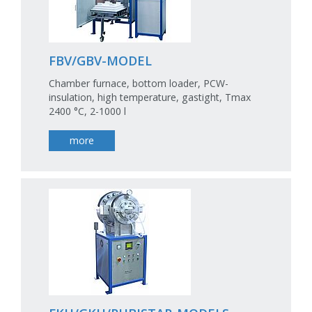
FBV/GBV-MODEL
Chamber furnace, bottom loader, PCW-
insulation, high temperature, gastight, Tmax
2400 °C, 2-1000 l
more