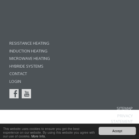
RESISTANCE HEATING
INDUCTION HEATING
MICROWAVE HEATING
HYBRIDE SYSTEMS
CONTACT
LOGIN
SITEMAP
PRIVACY
STATEMENT
LEGAL
This website uses cookies to ensure you get the best
Accept
experience on our website. By using this website you agree with
NOTICE
our use of cooieks.
More Info.