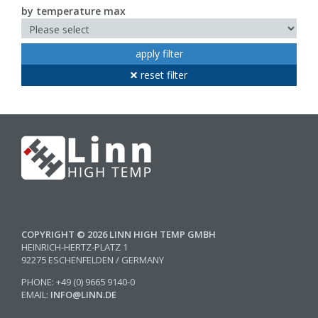
by temperature max
apply filter
reset filter
COPYRIGHT © 2026 LINN HIGH TEMP GMBH
HEINRICH-HERTZ-PLATZ 1
92275 ESCHENFELDEN / GERMANY
PHONE: +49 (0) 9665 9140-0
EMAIL:
INFO@LINN.DE