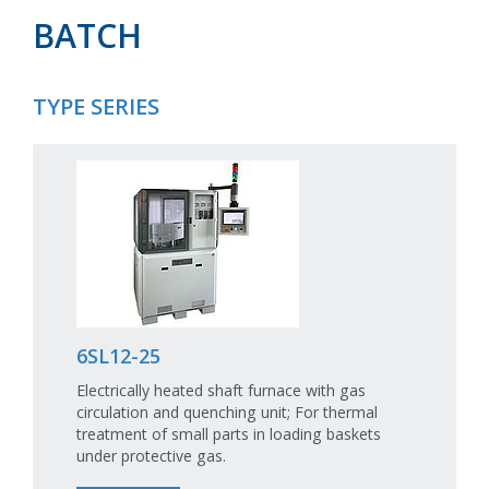
BATCH
TYPE SERIES
6SL12-25
Electrically heated shaft furnace with gas
circulation and quenching unit; For thermal
treatment of small parts in loading baskets
under protective gas.