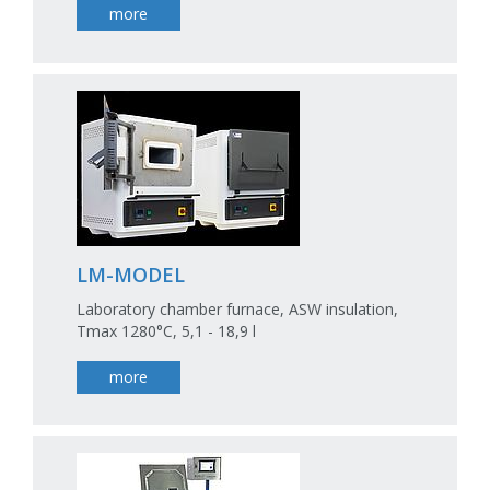
more
LM-MODEL
Laboratory chamber furnace, ASW insulation,
Tmax 1280°C, 5,1 - 18,9 l
more