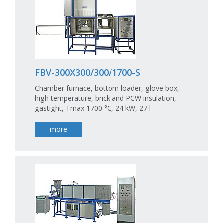
FBV-300X300/300/1700-S
Chamber furnace, bottom loader, glove box,
high temperature, brick and PCW insulation,
gastight, Tmax 1700 °C, 24 kW, 27 l
more