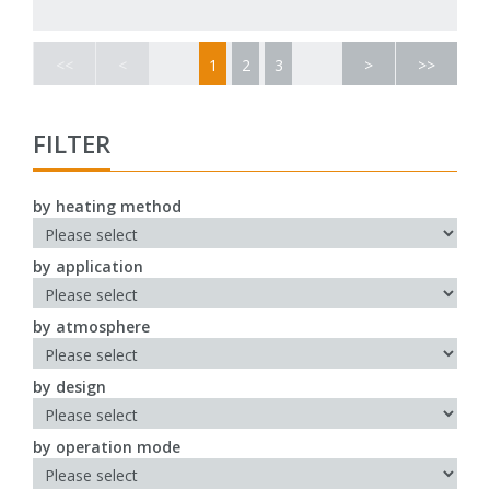
<<
<
1
2
3
>
>>
FILTER
by heating method
by application
by atmosphere
by design
by operation mode