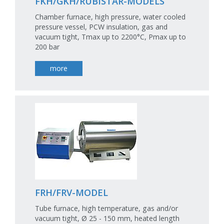
FKH/GKH/RUBISTAR-MODELS
Chamber furnace, high pressure, water cooled
pressure vessel, PCW insulation, gas and
vacuum tight, Tmax up to 2200°C, Pmax up to
200 bar
more
FRH/FRV-MODEL
Tube furnace, high temperature, gas and/or
vacuum tight, Ø 25 - 150 mm, heated length