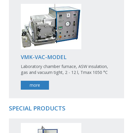
VMK-VAC-MODEL
Laboratory chamber furnace, ASW insulation,
gas and vacuum tight, 2 - 12 l, Tmax 1050 °C
more
SPECIAL PRODUCTS