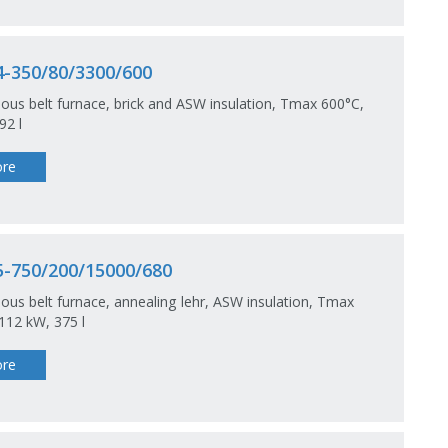
-350/80/3300/600
ous belt furnace, brick and ASW insulation, Tmax 600°C,
92 l
re
-750/200/15000/680
ous belt furnace, annealing lehr, ASW insulation, Tmax
112 kW, 375 l
re