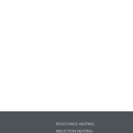
RESISTANCE HEATING
INDUCTION HEATING