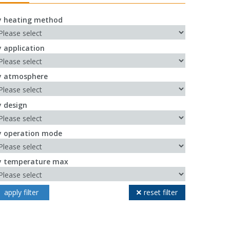
y heating method
y application
y atmosphere
y design
y operation mode
y temperature max
apply filter
reset filter