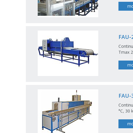
mo
FAU-2
Continu
Tmax 20
mo
FAU-3
Continu
°C, 30 
mo