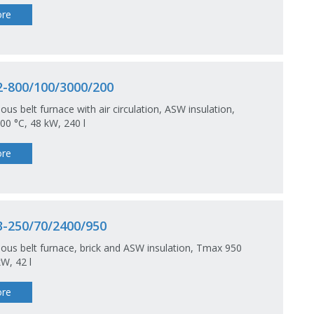
re
-800/100/3000/200
ous belt furnace with air circulation, ASW insulation,
0 °C, 48 kW, 240 l
re
-250/70/2400/950
ous belt furnace, brick and ASW insulation, Tmax 950
kW, 42 l
re