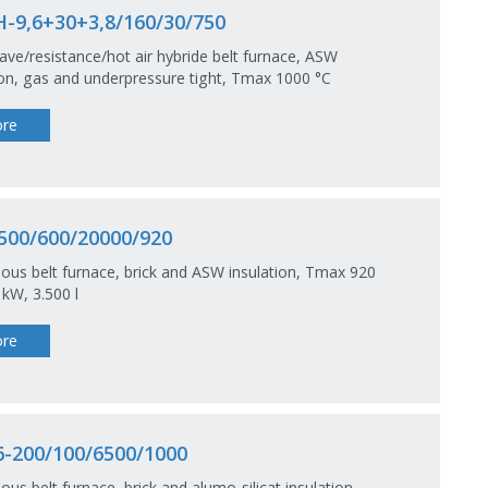
-9,6+30+3,8/160/30/750
ve/resistance/hot air hybride belt furnace, ASW
ion, gas and underpressure tight, Tmax 1000 °C
re
500/600/20000/920
ous belt furnace, brick and ASW insulation, Tmax 920
 kW, 3.500 l
re
-200/100/6500/1000
ous belt furnace, brick and alumo-silicat insulation,