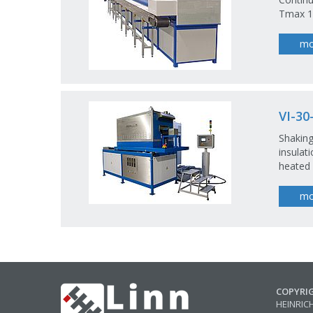
Tmax 10
mo
VI-30
Shaking
insulat
heated
mo
COPYRI
HEINRIC