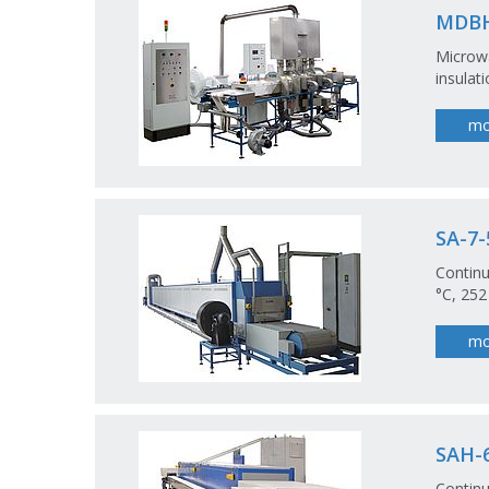
MDBH
Microwa
insulat
mo
SA-7-
Continu
°C, 252
mo
SAH-6
Continu