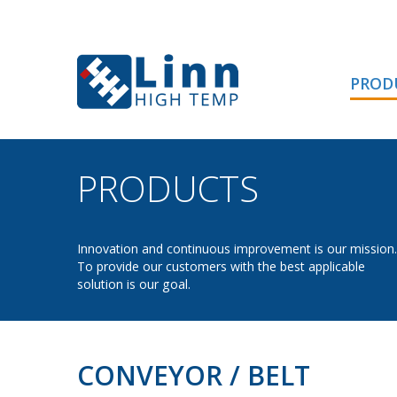
PROD
PRODUCTS
- CONVE
Innovation and continuous improvement is our mission.
To provide our customers with the best applicable
solution is our goal.
CONVEYOR / BELT