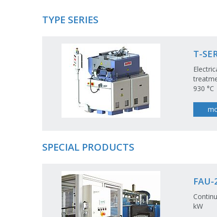
TYPE SERIES
T-SER
Electri
treatme
930 °C
mo
SPECIAL PRODUCTS
FAU-2
Continu
kW