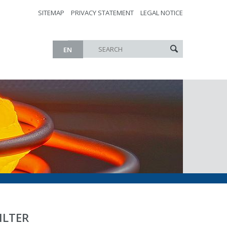
SITEMAP
PRIVACY STATEMENT
LEGAL NOTICE
EN
ILTER