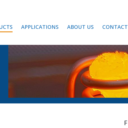
UCTS
APPLICATIONS
ABOUT US
CONTACT
YOR / BELT
F