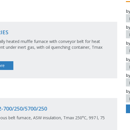
b
b
IES
cally heated muffle furnace with conveyor belt for heat
b
nt under inert gas, with oil quenching container, Tmax
b
re
b
b
-700/250/5700/250
ous belt furnace, ASW insulation, Tmax 250°C, 997 l, 75