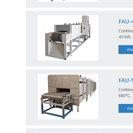
FAU-4
Continu
43 kW, 
mo
FAU-5
Continu
680°C, 
mo