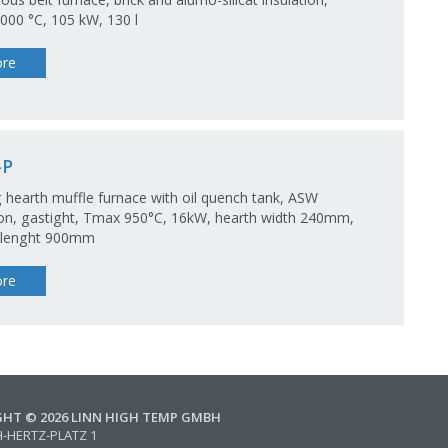
00 °C, 105 kW, 130 l
re
-P
 hearth muffle furnace with oil quench tank, ASW
ion, gastight, Tmax 950°C, 16kW, hearth width 240mm,
 lenght 900mm
re
GHT © 2026 LINN HIGH TEMP GMBH
H-HERTZ-PLATZ 1