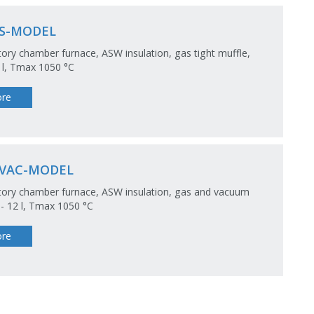
S-MODEL
ory chamber furnace, ASW insulation, gas tight muffle,
5 l, Tmax 1050 °C
re
VAC-MODEL
ory chamber furnace, ASW insulation, gas and vacuum
2 - 12 l, Tmax 1050 °C
re