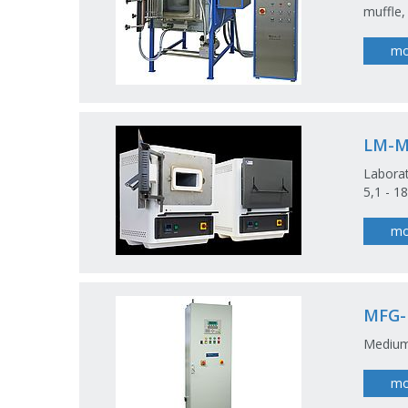
muffle,
mo
LM-
Laborat
5,1 - 18
mo
MFG
Medium
mo