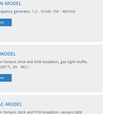
N-MODEL
equency generator, 1,2 - 10 kW, 150 - 400 kHz
re
-MODEL
 furnace, brick and ASW insulation, gas tight muffle,
00 °C, 69 - 462 l
re
AC-MODEL
 furnace, brick and PCW insulation, vacuum tight