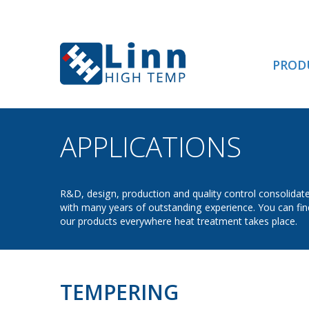
PROD
APPLICATIONS
- TE
R&D, design, production and quality control consolidat
with many years of outstanding experience. You can fin
our products everywhere heat treatment takes place.
TEMPERING