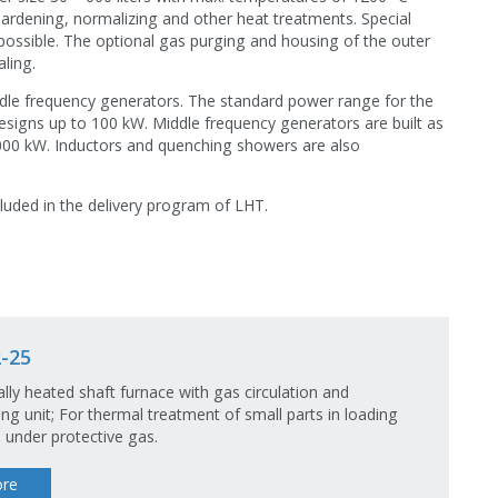
 hardening, normalizing and other heat treatments. Special
possible. The optional gas purging and housing of the outer
aling.
ddle frequency generators. The standard power range for the
esigns up to 100 kW. Middle frequency generators are built as
000 kW. Inductors and quenching showers are also
cluded in the delivery program of LHT.
-25
cally heated shaft furnace with gas circulation and
ng unit; For thermal treatment of small parts in loading
 under protective gas.
re