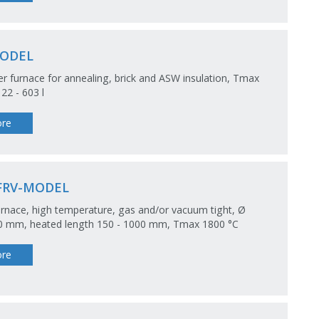
ODEL
 furnace for annealing, brick and ASW insulation, Tmax
 22 - 603 l
re
FRV-MODEL
rnace, high temperature, gas and/or vacuum tight, Ø
50 mm, heated length 150 - 1000 mm, Tmax 1800 °C
re