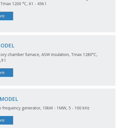
 Tmax 1200 °C, 61 - 436 l
re
MODEL
ory chamber furnace, ASW insulation, Tmax 1280°C,
,9 l
re
-MODEL
 frequency generator, 10kW - 1MW, 5 - 100 kHz
re