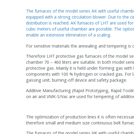
The furnaces of the model series AK with useful chambe
equipped with a strong circulation blower. Due to the 
distribution is reached. AK furnaces of LHT are used fo
cubic meters of useful chamber are possible. The option
enable an extensive elimination of a scaling.
For sensitive materials the annealing and tempering is c
Therefore LHT protective gas furnaces of the model ser
chamber 70 – 460 liters are suitable. In both model se
protective gas. Mainly it is held under forming gas with
components with 100 % hydrogen or cracked gas. For lat
gassing unit, burning-off device and safety package.
Additive Manufacturing (Rapid Prototyping, Rapid Tooling
on air and VMK-S/Vac
are used for tempering of additiv
The optimization of production lines it is often necess
therefore small and medium size continuous belt furnac
The furnaces of the model series HK with useful chambe