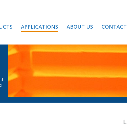
UCTS
APPLICATIONS
ABOUT US
CONTACT
MPERING
ed
d
L