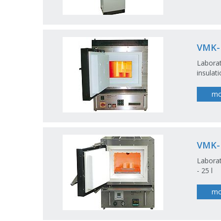
VMK-
Labora
insulat
mo
VMK
Laborat
- 25 l
mo