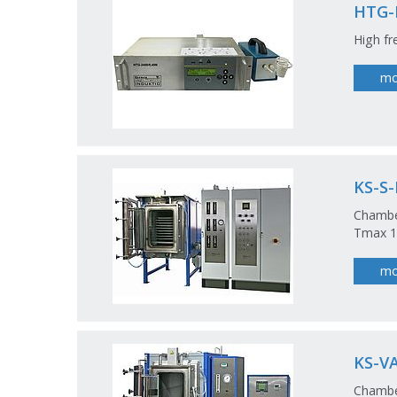
HTG-
High fr
mo
KS-S
Chamber
Tmax 12
mo
KS-V
Chamber