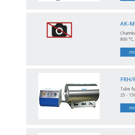
AK-M
Chamber
800 °C,
mo
FRH/
Tube fu
25 - 1
mo