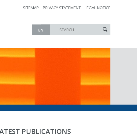
SITEMAP
PRIVACY STATEMENT
LEGAL NOTICE
EN
ATEST PUBLICATIONS