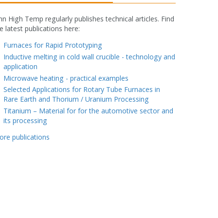
nn High Temp regularly publishes technical articles. Find
e latest publications here:
fake rolex watch
Furnaces for Rapid Prototyping
Inductive melting in cold wall crucible - technology and
application
Microwave heating - practical examples
Selected Applications for Rotary Tube Furnaces in
Rare Earth and Thorium / Uranium Processing
Titanium – Material for for the automotive sector and
its processing
ore publications