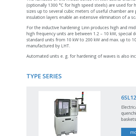
(optionally 1300 °C for high speed steels) are used for
sizes up to several cubic meters of useful chamber are 
insulation layers enable an extensive elimination of a sc
For the inductive hardening Linn produces high and mi
high frequency units are between 1.2 – 10 kW, special d
standard units from 10 kW to 200 kW and max. up to 1
manufactured by LHT.
Automated units e. g. for hardening of waves is also in
TYPE SERIES
6SL12
Electri
quenchi
baskets
mo