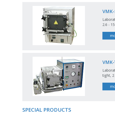
VMK-
Laborat
2.6 - 1
mo
VMK-
Laborat
tight, 
mo
SPECIAL PRODUCTS