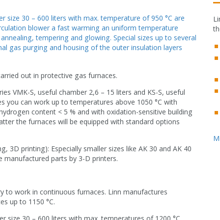
r size 30 – 600 liters with max. temperature of 950 °C are
Li
circulation blower a fast warming an uniform temperature
th
r annealing, tempering and glowing. Special sizes up to several
al gas purging and housing of the outer insulation layers
arried out in protective gas furnaces.
ies VMK-S, useful chamber 2,6 – 15 liters and KS-S, useful
ries you can work up to temperatures above 1050 °C with
 hydrogen content < 5 % and with oxidation-sensitive building
ter the furnaces will be equipped with standard options
M
, 3D printing): Especially smaller sizes like AK 30 and AK 40
e manufactured parts by 3-D printers.
ary to work in continuous furnaces. Linn manufactures
es up to 1150 °C.
r size 30 – 600 liters with max. temperatures of 1200 °C