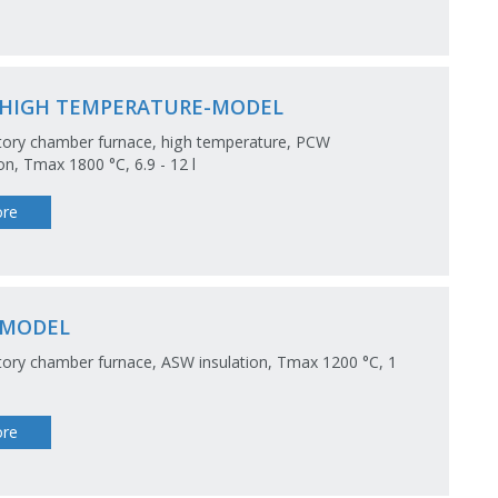
HIGH TEMPERATURE-MODEL
tory chamber furnace, high temperature, PCW
ion, Tmax 1800 °C, 6.9 - 12 l
re
-MODEL
ory chamber furnace, ASW insulation, Tmax 1200 °C, 1
re