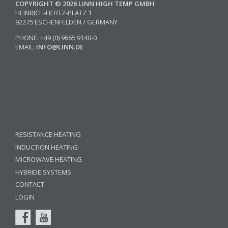
COPYRIGHT © 2026 LINN HIGH TEMP GMBH
HEINRICH-HERTZ-PLATZ 1
92275 ESCHENFELDEN / GERMANY
PHONE: +49 (0) 9665 9140-0
EMAIL:
INFO@LINN.DE
RESISTANCE HEATING
INDUCTION HEATING
MICROWAVE HEATING
HYBRIDE SYSTEMS
CONTACT
LOGIN