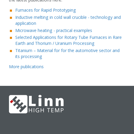
Furnaces for Rapid Prototyping
Inductive melting in cold wall crucible - technology and
application
Microwave heating - practical examples
Selected Applications for Rotary Tube Furnaces in Rare
Earth and Thorium / Uranium Processing
Titanium – Material for for the automotive sector and
its processing
More publications