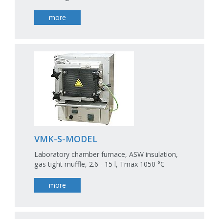
more
VMK-S-MODEL
Laboratory chamber furnace, ASW insulation,
gas tight muffle, 2.6 - 15 l, Tmax 1050 °C
more