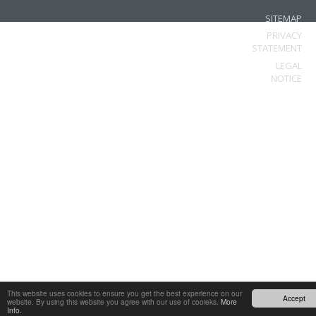
SITEMAP
PRIVACY
STATEMENT
LEGAL
NOTICE
This website uses cookies to ensure you get the best experience on our
Accept
website. By using this website you agree with our use of cooieks.
More
Info.