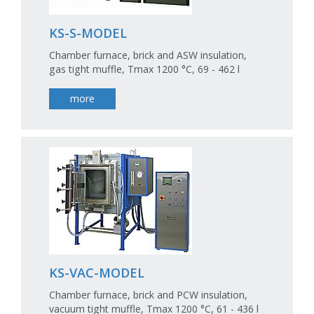
KS-S-MODEL
Chamber furnace, brick and ASW insulation,
gas tight muffle, Tmax 1200 °C, 69 - 462 l
more
KS-VAC-MODEL
Chamber furnace, brick and PCW insulation,
vacuum tight muffle, Tmax 1200 °C, 61 - 436 l