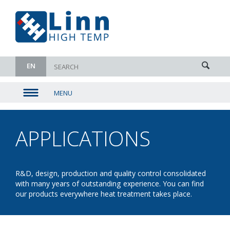
EN
MENU
▼
▼
APPLICATIONS
-
▼
BORATI
▼
R&D, design, production and quality control consolidated
with many years of outstanding experience. You can find
our products everywhere heat treatment takes place.