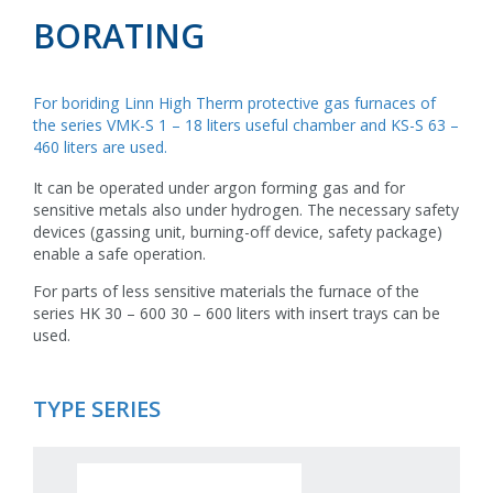
BORATING
For boriding Linn High Therm protective gas furnaces of
the series VMK-S 1 – 18 liters useful chamber and KS-S 63 –
460 liters are used.
It can be operated under argon forming gas and for
sensitive metals also under hydrogen. The necessary safety
devices (gassing unit, burning-off device, safety package)
enable a safe operation.
For parts of less sensitive materials the furnace of the
series HK 30 – 600 30 – 600 liters with insert trays can be
used.
TYPE SERIES