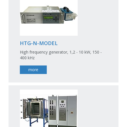
HTG-N-MODEL
High frequency generator, 1,2 - 10 kW, 150 -
400 kHz
more