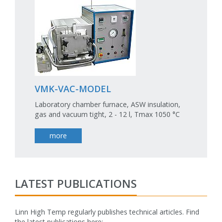
VMK-VAC-MODEL
Laboratory chamber furnace, ASW insulation,
gas and vacuum tight, 2 - 12 l, Tmax 1050 °C
more
LATEST PUBLICATIONS
Linn High Temp regularly publishes technical articles. Find
the latest publications here:
fake rolex watch