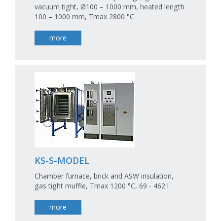
vacuum tight, Ø100 – 1000 mm, heated length
100 – 1000 mm, Tmax 2800 °C
more
KS-S-MODEL
Chamber furnace, brick and ASW insulation,
gas tight muffle, Tmax 1200 °C, 69 - 462 l
more