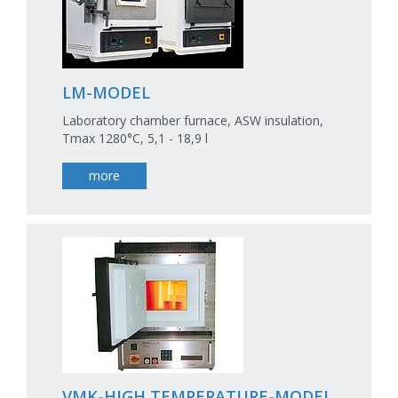
LM-MODEL
Laboratory chamber furnace, ASW insulation,
Tmax 1280°C, 5,1 - 18,9 l
more
VMK-HIGH TEMPERATURE-MODEL