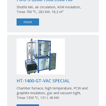
Shuttle kiln, air circulation, ASW insulation,
Tmax 700 °C, 282 kW, 18,2 m³
more
HT-1400-GT-VAC SPECIAL
Chamber furnace, high temperature, PCW and
graphite insulation, gas and vacuum tight,
Tmax 1350 °C, 131 l, 40 kW