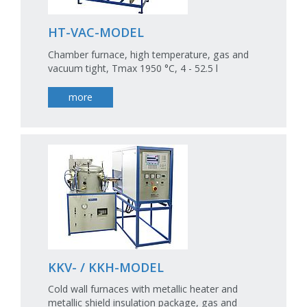
HT-VAC-MODEL
Chamber furnace, high temperature, gas and
vacuum tight, Tmax 1950 °C, 4 - 52.5 l
more
KKV- / KKH-MODEL
Cold wall furnaces with metallic heater and
metallic shield insulation package, gas and