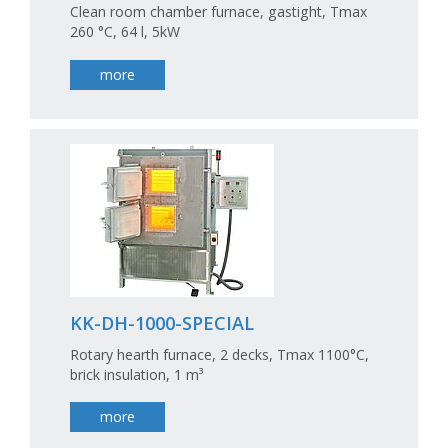
Clean room chamber furnace, gastight, Tmax
260 °C, 64 l, 5kW
more
KK-DH-1000-SPECIAL
Rotary hearth furnace, 2 decks, Tmax 1100°C,
brick insulation, 1 m³
more