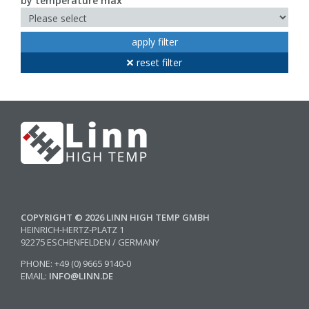
by temperature max
apply filter
reset filter
COPYRIGHT © 2026 LINN HIGH TEMP GMBH
HEINRICH-HERTZ-PLATZ 1
92275 ESCHENFELDEN / GERMANY
PHONE: +49 (0) 9665 9140-0
EMAIL:
INFO@LINN.DE