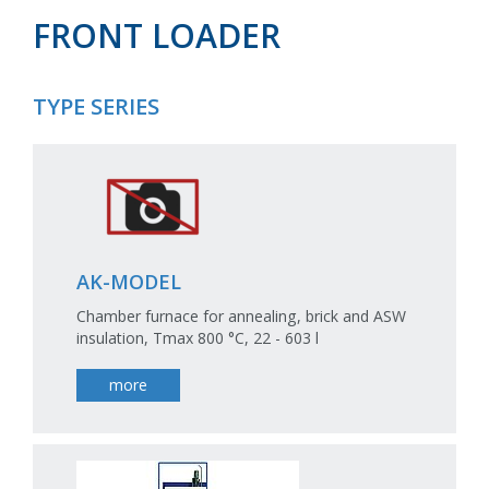
FRONT LOADER
TYPE SERIES
AK-MODEL
Chamber furnace for annealing, brick and ASW
insulation, Tmax 800 °C, 22 - 603 l
more