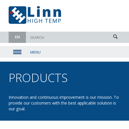
EN
MENU
▼
▼
PRODUCTS
- FRONT
▼
LOADER
▼
Innovation and continuous improvement is our mission. To
provide our customers with the best applicable solution is
our goal.