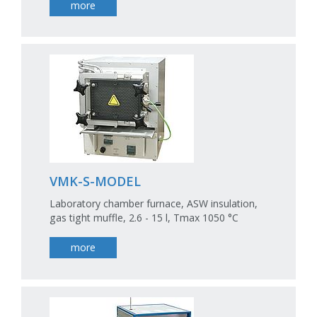
more
VMK-S-MODEL
Laboratory chamber furnace, ASW insulation,
gas tight muffle, 2.6 - 15 l, Tmax 1050 °C
more