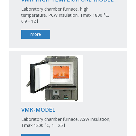
Laboratory chamber furnace, high
temperature, PCW insulation, Tmax 1800 °C,
6.9 - 12 l
more
VMK-MODEL
Laboratory chamber furnace, ASW insulation,
Tmax 1200 °C, 1 - 25 l