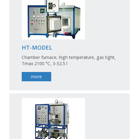
HT-MODEL
Chamber furnace, high temperature, gas tight,
Tmax 2100 °C, 3-52.5 l
more