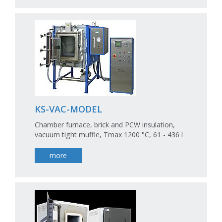
KS-VAC-MODEL
Chamber furnace, brick and PCW insulation,
vacuum tight muffle, Tmax 1200 °C, 61 - 436 l
more