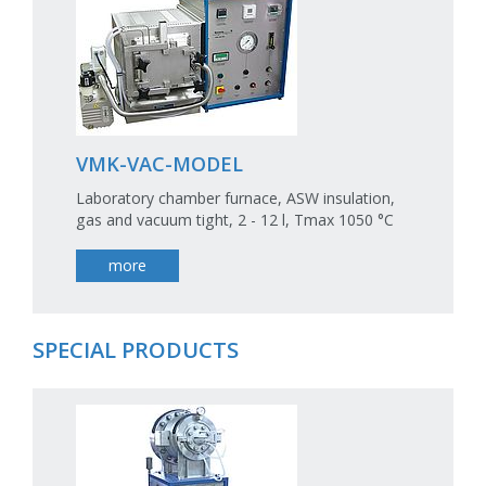
VMK-VAC-MODEL
Laboratory chamber furnace, ASW insulation,
gas and vacuum tight, 2 - 12 l, Tmax 1050 °C
more
SPECIAL PRODUCTS