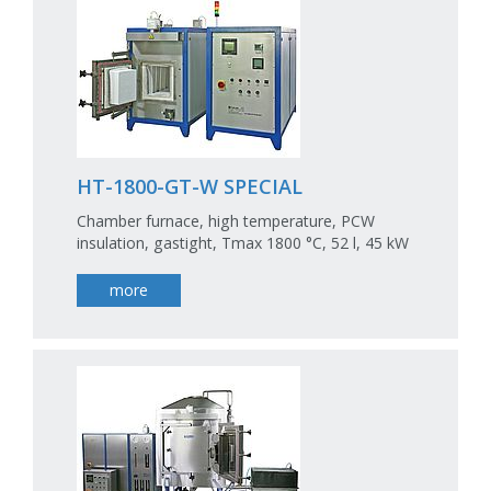
HT-1800-GT-W SPECIAL
Chamber furnace, high temperature, PCW
insulation, gastight, Tmax 1800 °C, 52 l, 45 kW
more