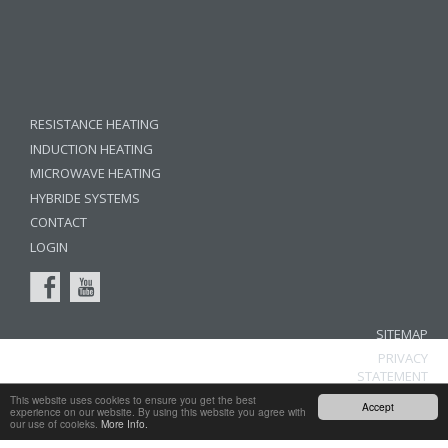
RESISTANCE HEATING
INDUCTION HEATING
MICROWAVE HEATING
HYBRIDE SYSTEMS
CONTACT
LOGIN
SITEMAP
PRIVACY
STATEMENT
LEGAL
This website uses cookies to ensure you get the best
Accept
experience on our website. By using this website you agree with
NOTICE
our use of cooieks.
More Info.