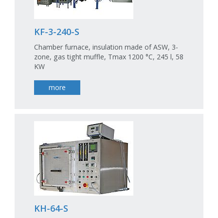
KF-3-240-S
Chamber furnace, insulation made of ASW, 3-
zone, gas tight muffle, Tmax 1200 °C, 245 l, 58
KW
more
KH-64-S