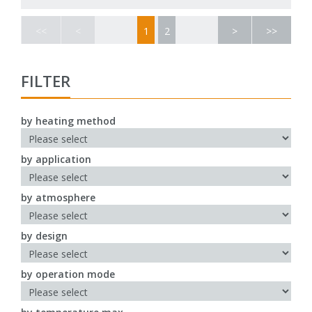
<<
<
1
2
>
>>
FILTER
by heating method
by application
by atmosphere
by design
by operation mode