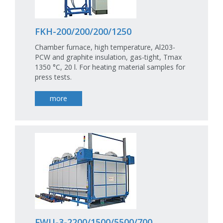
FKH-200/200/200/1250
Chamber furnace, high temperature, Al203-
PCW and graphite insulation, gas-tight, Tmax
1350 °C, 20 l. For heating material samples for
press tests.
more
FWU-3-2200/1500/5500/700