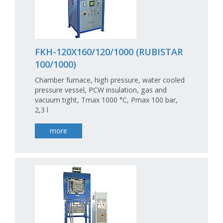
FKH-120X160/120/1000 (RUBISTAR
100/1000)
Chamber furnace, high pressure, water cooled
pressure vessel, PCW insulation, gas and
vacuum tight, Tmax 1000 °C, Pmax 100 bar,
2,3 l
more