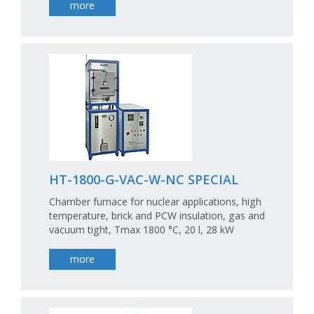
more
HT-1800-G-VAC-W-NC SPECIAL
Chamber furnace for nuclear applications, high
temperature, brick and PCW insulation, gas and
vacuum tight, Tmax 1800 °C, 20 l, 28 kW
more