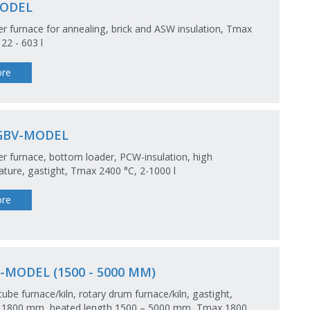
ODEL
 furnace for annealing, brick and ASW insulation, Tmax
 22 - 603 l
re
GBV-MODEL
 furnace, bottom loader, PCW-insulation, high
ture, gastight, Tmax 2400 °C, 2-1000 l
re
-MODEL (1500 - 5000 MM)
tube furnace/kiln, rotary drum furnace/kiln, gastight,
 1800 mm, heated length 1500 – 5000 mm, Tmax 1800