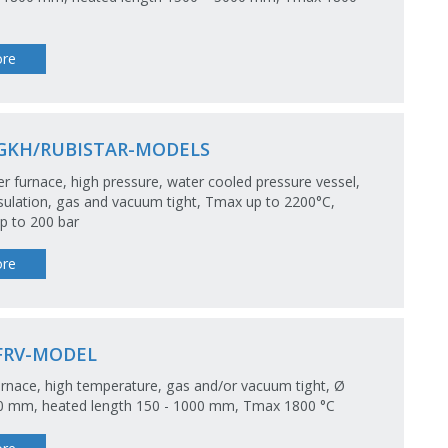
re
GKH/RUBISTAR-MODELS
 furnace, high pressure, water cooled pressure vessel,
ulation, gas and vacuum tight, Tmax up to 2200°C,
p to 200 bar
re
FRV-MODEL
rnace, high temperature, gas and/or vacuum tight, Ø
50 mm, heated length 150 - 1000 mm, Tmax 1800 °C