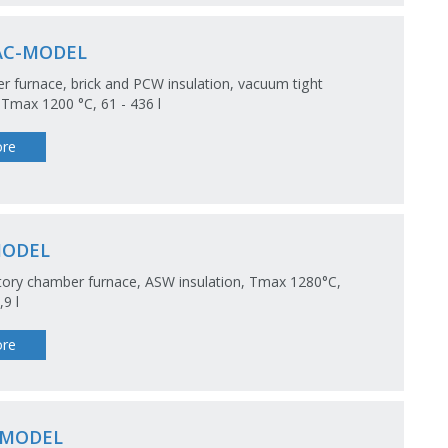
AC-MODEL
 furnace, brick and PCW insulation, vacuum tight
 Tmax 1200 °C, 61 - 436 l
re
MODEL
ory chamber furnace, ASW insulation, Tmax 1280°C,
,9 l
re
-MODEL