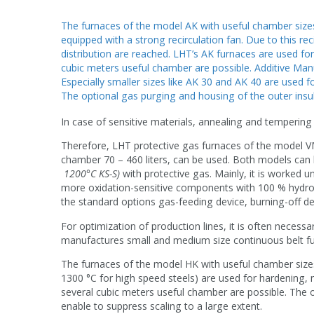
The furnaces of the model AK with useful chamber sizes
equipped with a strong recirculation fan. Due to this re
distribution are reached. LHT’s AK furnaces are used fo
cubic meters useful chamber are possible. Additive Manu
Especially smaller sizes like AK 30 and AK 40 are used f
The optional gas purging and housing of the outer insul
In case of sensitive materials, annealing and tempering 
Therefore, LHT protective gas furnaces of the model VM
chamber 70 – 460 liters, can be used. Both models can
1200°C KS-S)
with protective gas. Mainly, it is worked 
more oxidation-sensitive components with 100 % hydroge
the standard options gas-feeding device, burning-off d
For optimization of production lines, it is often necess
manufactures small and medium size continuous belt fu
The furnaces of the model HK with useful chamber sizes
1300 °C for high speed steels) are used for hardening, 
several cubic meters useful chamber are possible. The o
enable to suppress scaling to a large extent.