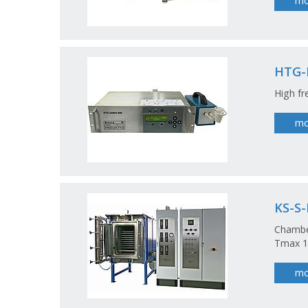
mo
HTG-
High fr
mo
KS-S
Chamber
Tmax 12
mo