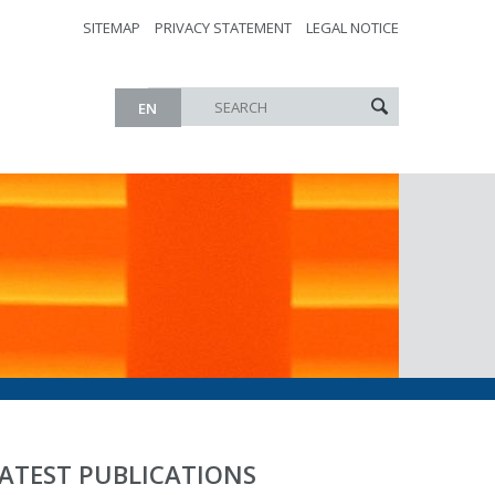
SITEMAP
PRIVACY STATEMENT
LEGAL NOTICE
EN
ATEST PUBLICATIONS