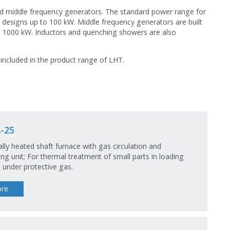
nd middle frequency generators. The standard power range for
l designs up to 100 kW. Middle frequency generators are built
o 1000 kW. Inductors and quenching showers are also
 included in the product range of LHT.
-25
cally heated shaft furnace with gas circulation and
ng unit; For thermal treatment of small parts in loading
 under protective gas.
re