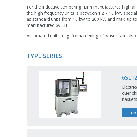
For the inductive tempering, Linn manufactures high a
the high frequency units is between 1.2 – 10 kW, specia
as standard units from 10 kW to 200 kW and max. up t
manufactured by LHT.
Automated units, e. g. for hardening of waves, are also
TYPE SERIES
6SL12
Electri
quenchi
baskets
mo