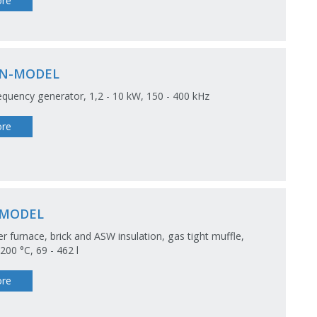
re
N-MODEL
equency generator, 1,2 - 10 kW, 150 - 400 kHz
re
-MODEL
 furnace, brick and ASW insulation, gas tight muffle,
00 °C, 69 - 462 l
re