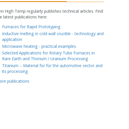
nn High Temp regularly publishes technical articles. Find
e latest publications here:
fake rolex watch
Furnaces for Rapid Prototyping
Inductive melting in cold wall crucible - technology and
application
Microwave heating - practical examples
Selected Applications for Rotary Tube Furnaces in
Rare Earth and Thorium / Uranium Processing
Titanium – Material for for the automotive sector and
its processing
ore publications