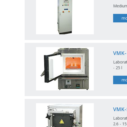
Medium
mo
VMK
Laborat
- 25 l
mo
VMK-
Laborat
2.6 - 1