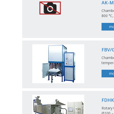
AK-M
Chamber
800 °C,
mo
FBV/
Chamber
tempera
mo
FDHK
Rotary 
Ø100 –