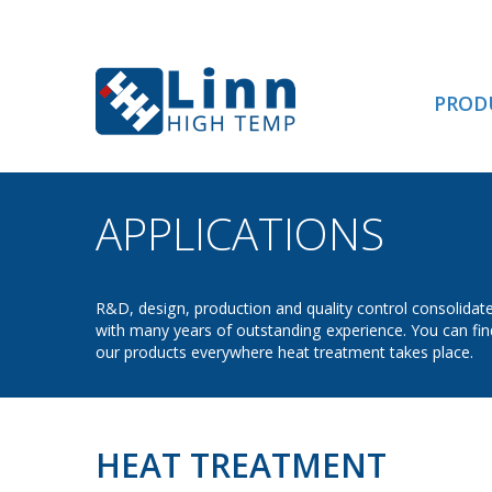
PROD
APPLICATIONS
- HE
R&D, design, production and quality control consolidat
with many years of outstanding experience. You can fin
our products everywhere heat treatment takes place.
HEAT TREATMENT