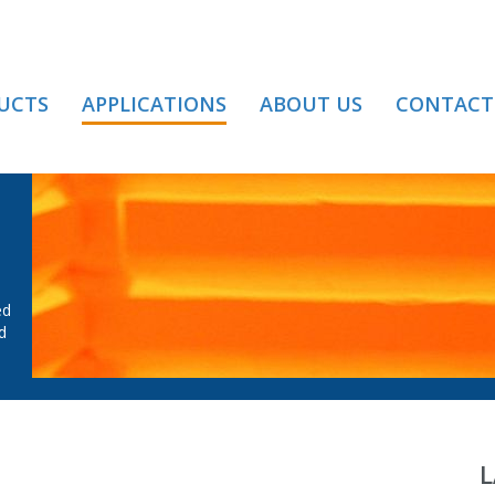
UCTS
APPLICATIONS
ABOUT US
CONTACT
AT TREATMENT
ed
d
L