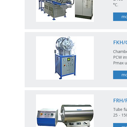
°C.
mo
FKH/
Chamber
PCW ins
Pmax u
mo
FRH/
Tube fu
25 - 1