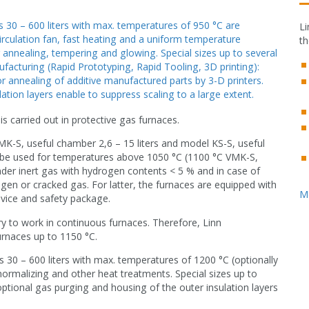
 30 – 600 liters with max. temperatures of 950 °C are
Li
circulation fan, fast heating and a uniform temperature
th
r annealing, tempering and glowing. Special sizes up to several
facturing (Rapid Prototyping, Rapid Tooling, 3D printing):
or annealing of additive manufactured parts by 3-D printers.
ation layers enable to suppress scaling to a large extent.
is carried out in protective gas furnaces.
K-S, useful chamber 2,6 – 15 liters and model KS-S, useful
 be used for temperatures above 1050 °C (1100 °C VMK-S,
under inert gas with hydrogen contents < 5 % and in case of
n or cracked gas. For latter, the furnaces are equipped with
M
evice and safety package.
ary to work in continuous furnaces. Therefore, Linn
rnaces up to 1150 °C.
 30 – 600 liters with max. temperatures of 1200 °C (optionally
normalizing and other heat treatments. Special sizes up to
ptional gas purging and housing of the outer insulation layers