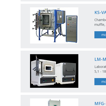
KS-V
Chamber
muffle,
mo
LM-
Laborat
5,1 - 18
mo
MFG