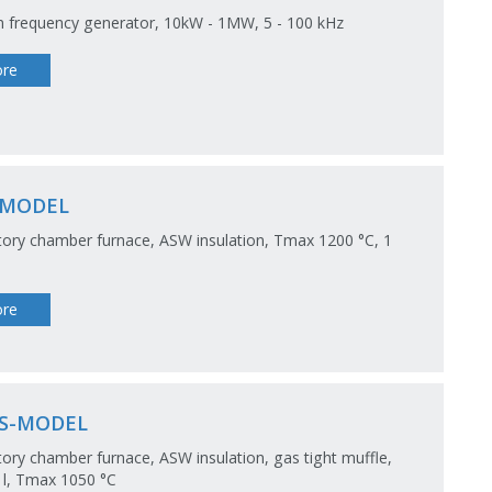
 frequency generator, 10kW - 1MW, 5 - 100 kHz
re
-MODEL
ory chamber furnace, ASW insulation, Tmax 1200 °C, 1
re
S-MODEL
ory chamber furnace, ASW insulation, gas tight muffle,
5 l, Tmax 1050 °C