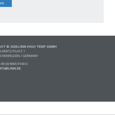
re
GHT © 2026 LINN HIGH TEMP GMBH
H-HERTZ-PLATZ 1
SCHENFELDEN / GERMANY
49 (0) 9665 9140-0
NFO@LINN.DE