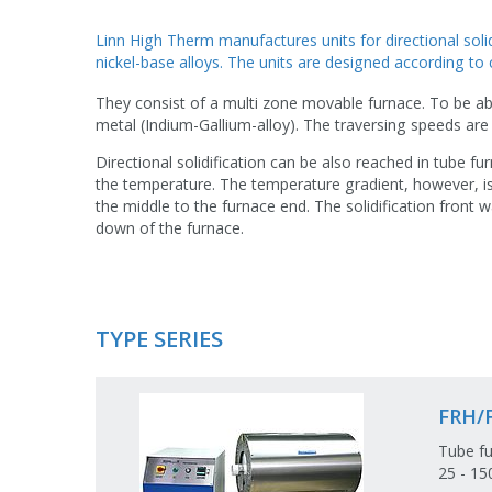
Linn High Therm manufactures units for directional solid
nickel-base alloys. The units are designed according to 
They consist of a multi zone movable furnace. To be abl
metal (Indium-Gallium-alloy). The traversing speeds are
Directional solidification can be also reached in tube 
the temperature. The temperature gradient, however, i
the middle to the furnace end. The solidification front
down of the furnace.
TYPE SERIES
FRH/
Tube fu
25 - 1