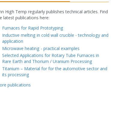
nn High Temp regularly publishes technical articles. Find
e latest publications here:
fake rolex watch
Furnaces for Rapid Prototyping
Inductive melting in cold wall crucible - technology and
application
Microwave heating - practical examples
Selected Applications for Rotary Tube Furnaces in
Rare Earth and Thorium / Uranium Processing
Titanium – Material for for the automotive sector and
its processing
ore publications