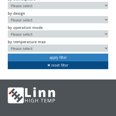
by design
by operation mode
by temperature max
apply filter
reset filter