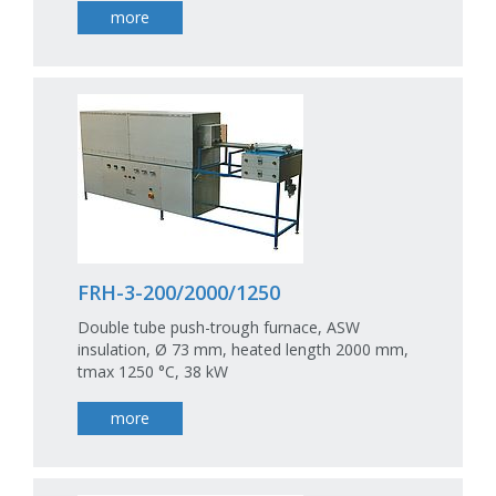
more
FRH-3-200/2000/1250
Double tube push-trough furnace, ASW
insulation, Ø 73 mm, heated length 2000 mm,
tmax 1250 °C, 38 kW
more