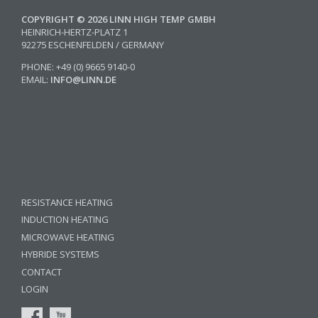
COPYRIGHT © 2026 LINN HIGH TEMP GMBH
HEINRICH-HERTZ-PLATZ 1
92275 ESCHENFELDEN / GERMANY
PHONE: +49 (0) 9665 9140-0
EMAIL:
INFO@LINN.DE
RESISTANCE HEATING
INDUCTION HEATING
MICROWAVE HEATING
HYBRIDE SYSTEMS
CONTACT
LOGIN