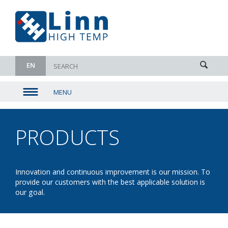
EN
MENU
▼
▼
PRODUCTS
- ROLLER /
▼
PUSHER
▼
Innovation and continuous improvement is our mission. To
provide our customers with the best applicable solution is
FURNACES
our goal.