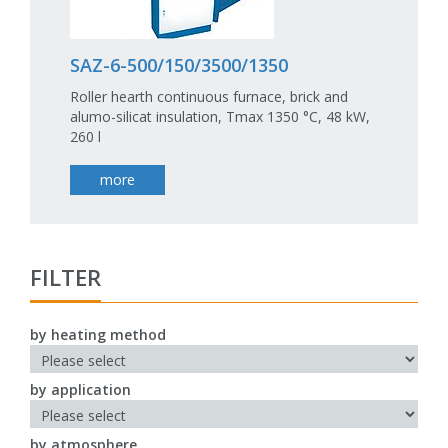
SAZ-6-500/150/3500/1350
Roller hearth continuous furnace, brick and
alumo-silicat insulation, Tmax 1350 °C, 48 kW,
260 l
more
FILTER
by heating method
by application
by atmosphere