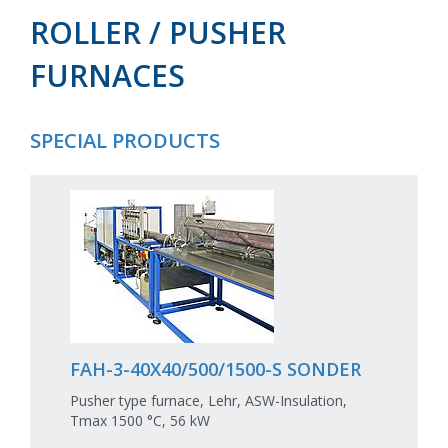
ROLLER / PUSHER
FURNACES
SPECIAL PRODUCTS
FAH-3-40X40/500/1500-S SONDER
Pusher type furnace, Lehr, ASW-Insulation,
Tmax 1500 °C, 56 kW