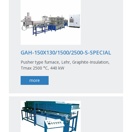
GAH-150X130/1500/2500-S-SPECIAL
Pusher type furnace, Lehr, Graphite-Insulation,
Tmax 2500 °C, 440 kW
more