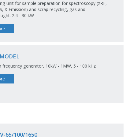
ng unit for sample preparation for spectroscopy (XRF,
S, X-Emission) and scrap recycling, gas and
ight. 2.4 - 30 kW
re
-MODEL
 frequency generator, 10kW - 1MW, 5 - 100 kHz
re
V-65/100/1650