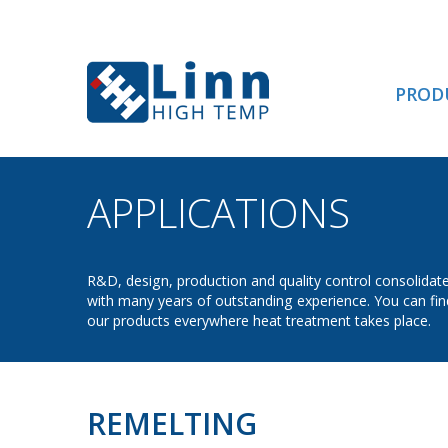
PROD
APPLICATIONS
- RE
R&D, design, production and quality control consolidat
with many years of outstanding experience. You can fin
our products everywhere heat treatment takes place.
REMELTING