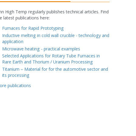
nn High Temp regularly publishes technical articles. Find
e latest publications here:
fake rolex watch
Furnaces for Rapid Prototyping
Inductive melting in cold wall crucible - technology and
application
Microwave heating - practical examples
Selected Applications for Rotary Tube Furnaces in
Rare Earth and Thorium / Uranium Processing
Titanium – Material for for the automotive sector and
its processing
ore publications