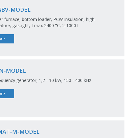
GBV-MODEL
 furnace, bottom loader, PCW-insulation, high
ture, gastight, Tmax 2400 °C, 2-1000 l
re
N-MODEL
equency generator, 1,2 - 10 kW, 150 - 400 kHz
re
MAT-M-MODEL