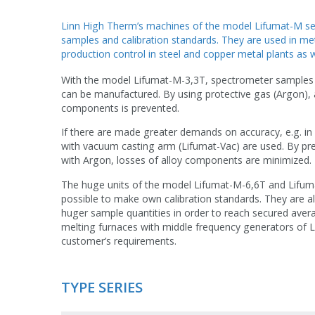
Linn High Therm’s machines of the model Lifumat-M ser
samples and calibration standards. They are used in meta
production control in steel and copper metal plants as we
With the model Lifumat-M-3,3T, spectrometer samples 
can be manufactured. By using protective gas (Argon), 
components is prevented.
If there are made greater demands on accuracy, e.g. in 
with vacuum casting arm (Lifumat-Vac) are used. By pr
with Argon, losses of alloy components are minimized.
The huge units of the model Lifumat-M-6,6T and Lifuma
possible to make own calibration standards. They are al
huger sample quantities in order to reach secured aver
melting furnaces with middle frequency generators of 
customer’s requirements.
TYPE SERIES