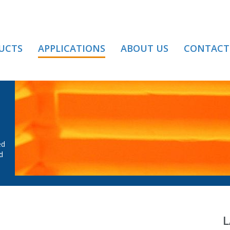
UCTS
APPLICATIONS
ABOUT US
CONTACT
MELTING
ed
d
L