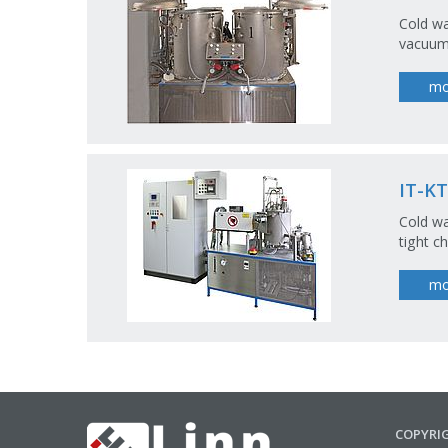
Cold wa
vacuum 
mo
IT-KT
Cold wa
tight c
mo
COPYRI