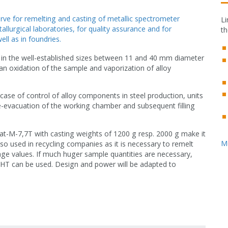
ve for remelting and casting of metallic spectrometer
Li
llurgical laboratories, for quality assurance and for
th
ll as in foundries.
in the well-established sizes between 11 and 40 mm diameter
an oxidation of the sample and vaporization of alloy
case of control of alloy components in steel production, units
e-evacuation of the working chamber and subsequent filling
t-M-7,7T with casting weights of 1200 g resp. 2000 g make it
M
so used in recycling companies as it is necessary to remelt
age values. If much huger sample quantities are necessary,
LHT can be used. Design and power will be adapted to