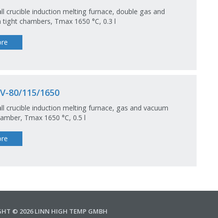
ll crucible induction melting furnace, double gas and
tight chambers, Tmax 1650 °C, 0.3 l
re
V-80/115/1650
ll crucible induction melting furnace, gas and vacuum
hamber, Tmax 1650 °C, 0.5 l
re
GHT © 2026 LINN HIGH TEMP GMBH