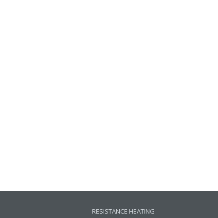
RESISTANCE HEATING