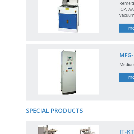
Remelti
ICP, AA
vacuumt
mo
MFG
Medium
mo
SPECIAL PRODUCTS
IT-KT