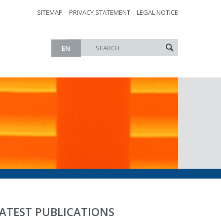
SITEMAP
PRIVACY STATEMENT
LEGAL NOTICE
EN
ATEST PUBLICATIONS