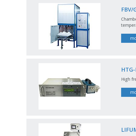
FBV/
Chamber
tempera
mo
HTG-
High fr
mo
LIFU