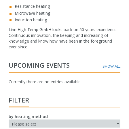
Resistance heating
Microwave heating
Induction heating
Linn High Temp GmbH looks back on 50 years experience.
Continuous innovation, the keeping and increasing of
knowledge and know how have been in the foreground
ever since.
UPCOMING EVENTS
Currently there are no entries available.
FILTER
by heating method