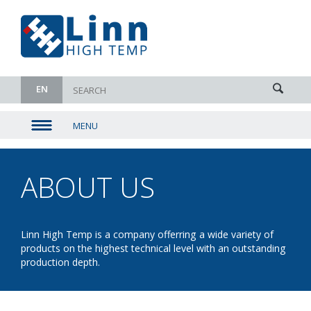
EN
MENU
▼
▼
ABOUT US
- THE
▼
COMPANY
▼
Linn High Temp is a company offerring a wide variety of
products on the highest technical level with an outstanding
production depth.