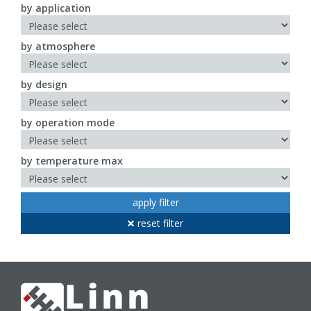
by application
by atmosphere
by design
by operation mode
by temperature max
apply filter
reset filter