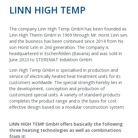
LINN HIGH TEMP
The company Linn High Temp GmbH has been founded as
Linn High Therm GmbH in 1969 through Mr. Horst Linn sen.
and the business has been continued since 2014 from his
son Horst Linn in 2nd generation. The company is
headquartered in Eschenfelden (Bavaria) and was sold in
June 2023 to STEREMAT Induktion GmbH.
Linn High Temp GmbH is specialised in production and
service of electrically heated heat treatment units for its
customers worldwide. The special strength hereby lies in
the development, conception and production of
customized special units. A variety of standard products
completes the product range and is the basis for cost-
effective design based on a modular construction system.
LINN HIGH TEMP GmbH offers basically the following
three heating technologies as well as combinations
from it: