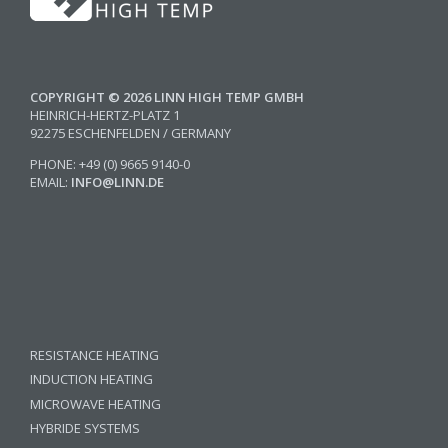
COPYRIGHT © 2026 LINN HIGH TEMP GMBH
HEINRICH-HERTZ-PLATZ 1
92275 ESCHENFELDEN / GERMANY
PHONE: +49 (0) 9665 9140-0
EMAIL:
INFO@LINN.DE
RESISTANCE HEATING
INDUCTION HEATING
MICROWAVE HEATING
HYBRIDE SYSTEMS