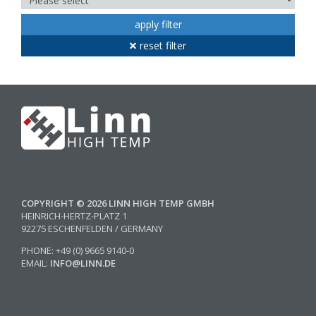
apply filter
reset filter
COPYRIGHT © 2026 LINN HIGH TEMP GMBH
HEINRICH-HERTZ-PLATZ 1
92275 ESCHENFELDEN / GERMANY
PHONE: +49 (0) 9665 9140-0
EMAIL:
INFO@LINN.DE