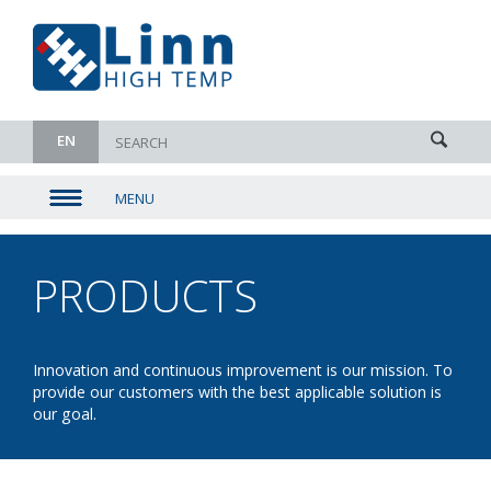
EN
MENU
▼
▼
PRODUCTS
- CHAMBER
▼
DRYERS
▼
Innovation and continuous improvement is our mission. To
provide our customers with the best applicable solution is
our goal.