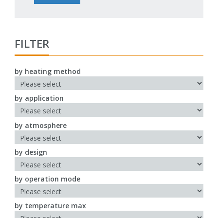
FILTER
by heating method
by application
by atmosphere
by design
by operation mode
by temperature max