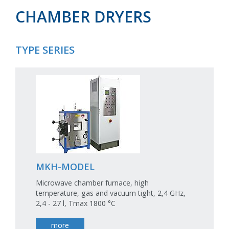
CHAMBER DRYERS
TYPE SERIES
MKH-MODEL
Microwave chamber furnace, high
temperature, gas and vacuum tight, 2,4 GHz,
2,4 - 27 l, Tmax 1800 °C
more