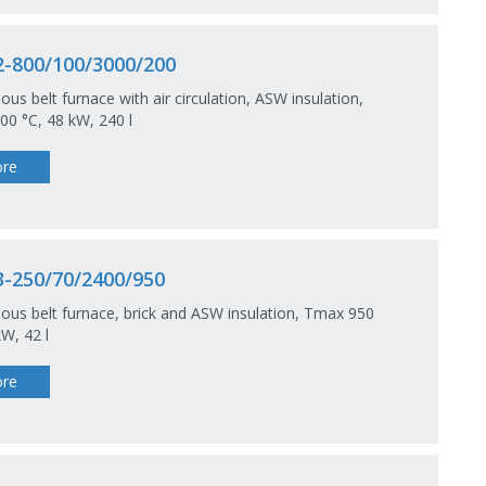
-800/100/3000/200
ous belt furnace with air circulation, ASW insulation,
0 °C, 48 kW, 240 l
re
-250/70/2400/950
ous belt furnace, brick and ASW insulation, Tmax 950
kW, 42 l
re