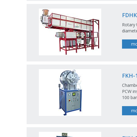
FDHK-
Rotary 
diamet
mo
FKH-1
Chamber
PCW ins
100 bar,
mo