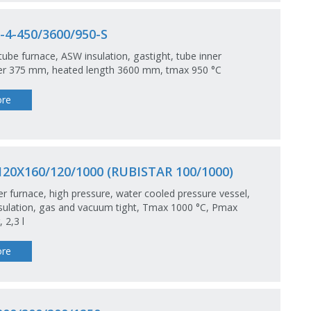
4-450/3600/950-S
tube furnace, ASW insulation, gastight, tube inner
er 375 mm, heated length 3600 mm, tmax 950 °C
re
20X160/120/1000 (RUBISTAR 100/1000)
 furnace, high pressure, water cooled pressure vessel,
ulation, gas and vacuum tight, Tmax 1000 °C, Pmax
 2,3 l
re