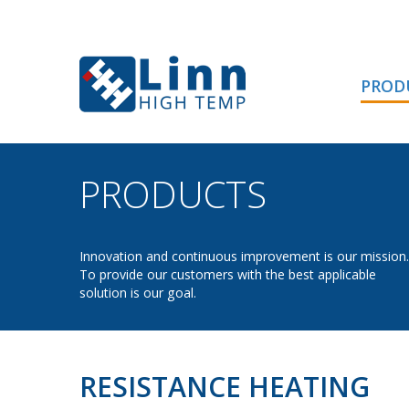
PROD
PRODUCTS
- RESIS
Innovation and continuous improvement is our mission.
To provide our customers with the best applicable
solution is our goal.
RESISTANCE HEATING