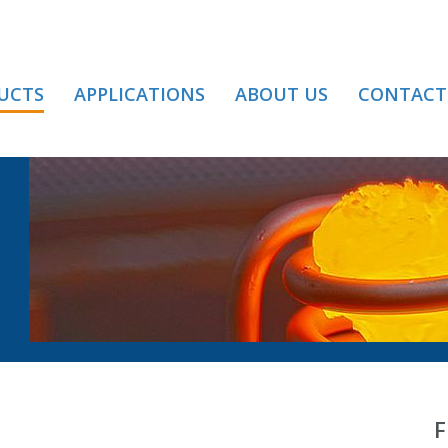
UCTS
APPLICATIONS
ABOUT US
CONTACT
TANCE HEATING
F