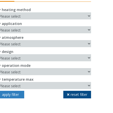
y heating method
y application
y atmosphere
y design
y operation mode
y temperature max
apply filter
reset filter