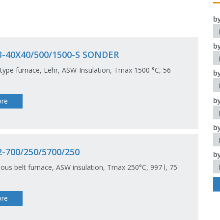
b
b
3-40X40/500/1500-S SONDER
type furnace, Lehr, ASW-Insulation, Tmax 1500 °C, 56
b
b
re
b
-700/250/5700/250
b
ous belt furnace, ASW insulation, Tmax 250°C, 997 l, 75
re