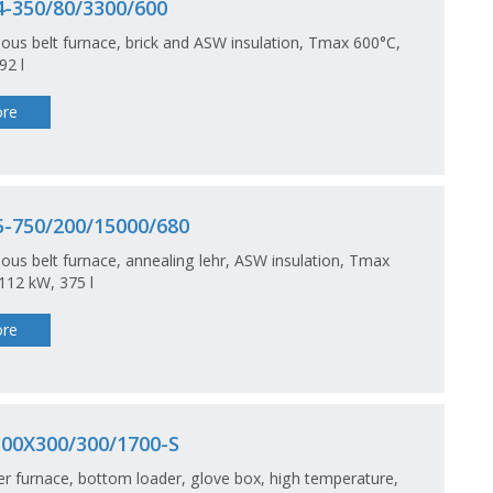
-350/80/3300/600
ous belt furnace, brick and ASW insulation, Tmax 600°C,
92 l
re
-750/200/15000/680
ous belt furnace, annealing lehr, ASW insulation, Tmax
112 kW, 375 l
re
00X300/300/1700-S
 furnace, bottom loader, glove box, high temperature,