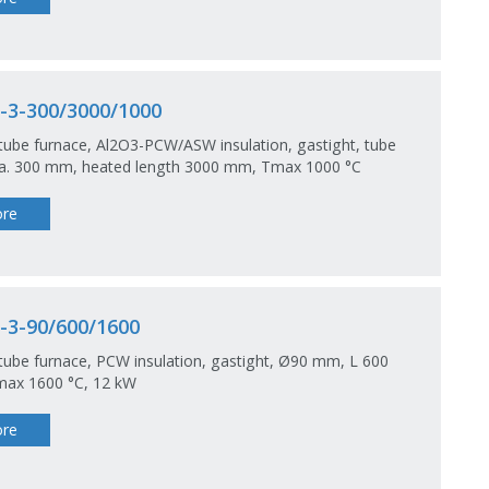
-3-300/3000/1000
tube furnace, Al2O3-PCW/ASW insulation, gastight, tube
dia. 300 mm, heated length 3000 mm, Tmax 1000 °C
re
-3-90/600/1600
tube furnace, PCW insulation, gastight, Ø90 mm, L 600
ax 1600 °C, 12 kW
re