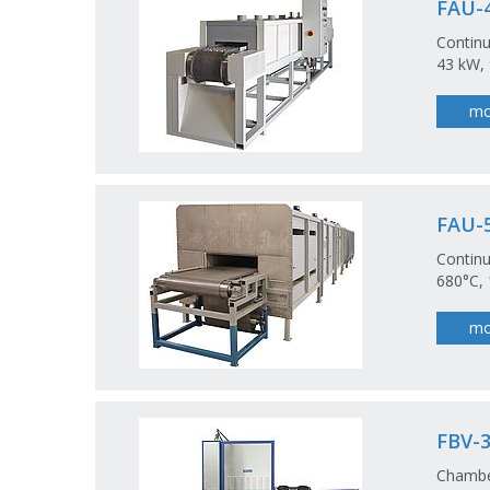
FAU-4
Continu
43 kW, 
mo
FAU-5
Continu
680°C, 
mo
FBV-3
Chamber