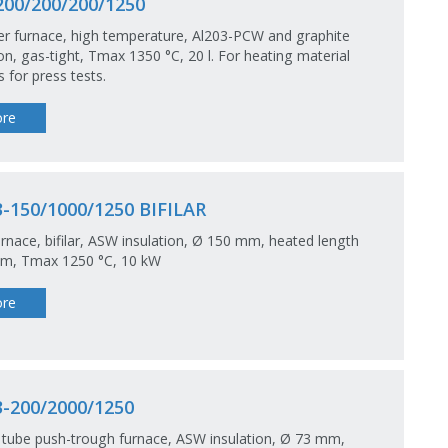
00/200/200/1250
r furnace, high temperature, Al203-PCW and graphite
ion, gas-tight, Tmax 1350 °C, 20 l. For heating material
 for press tests.
re
-150/1000/1250 BIFILAR
rnace, bifilar, ASW insulation, Ø 150 mm, heated length
m, Tmax 1250 °C, 10 kW
re
-200/2000/1250
tube push-trough furnace, ASW insulation, Ø 73 mm,