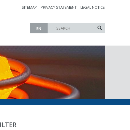
SITEMAP
PRIVACY STATEMENT
LEGAL NOTICE
EN
ILTER