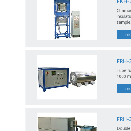
FKH-2
Chambe
insulat
samples
mo
FRH-3
Tube fu
1000 m
mo
FRH-3
Double 