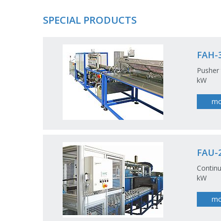
SPECIAL PRODUCTS
FAH-
Pusher 
kW
mo
FAU-2
Continu
kW
mo