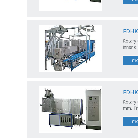
FDHK
Rotary 
inner 
mo
FDHK
Rotary 
mm, Tm
mo