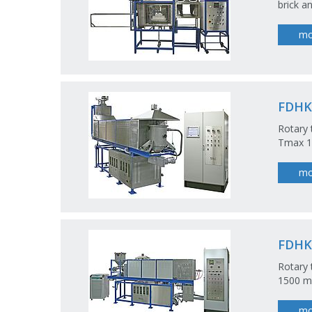
brick a
mo
FDHK
Rotary
Tmax 1
mo
FDHK
Rotary 
1500 m
mo