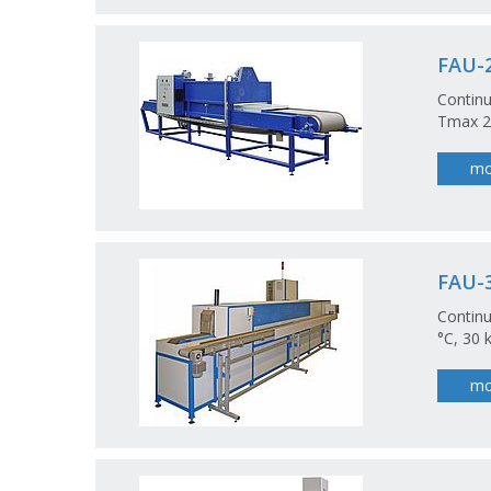
FAU-2
Continu
Tmax 20
mo
FAU-3
Continu
°C, 30 
mo