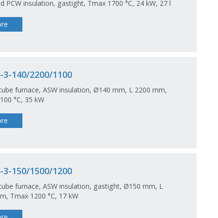
nd PCW insulation, gastight, Tmax 1700 °C, 24 kW, 27 l
re
-3-140/2200/1100
 tube furnace, ASW insulation, Ø140 mm, L 2200 mm,
100 °C, 35 kW
re
-3-150/1500/1200
tube furnace, ASW insulation, gastight, Ø150 mm, L
m, Tmax 1200 °C, 17 kW
re